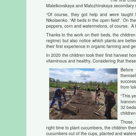
Maleikovskaya and Malozhinskaya secondary sch
“Of course, they got help and were taught by
Nikolaenko. “All beds in the open field”. On t
peppers, corn and watermelons, of course. A lit
Thanks to the work on their beds, the children 
regime) but also notice which plants are bette
their first experience in organic farming and ge
In 2020 the children took their first harvest h
vitaminous and healthy. Considering that these 
Before 
themselv
success
from Iol
“This y
Ivanovn
32 beds 
childre
Those, 
right time to plant cucumbers, the children th
cucumbers out of the cups, planted and water