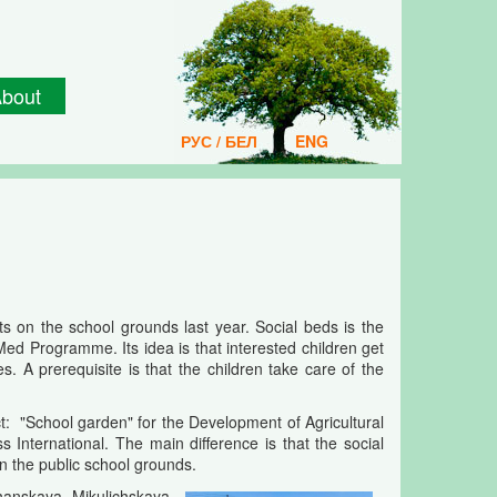
bout
РУС / БЕЛ
ENG
s on the school grounds last year. Social beds is the
Med Programme. Its idea is that interested children get
. A prerequisite is that the children take care of the
: "School garden" for the Development of Agricultural
nternational. The main difference is that the social
on the public school grounds.
lchanskaya, Mikulichskaya,