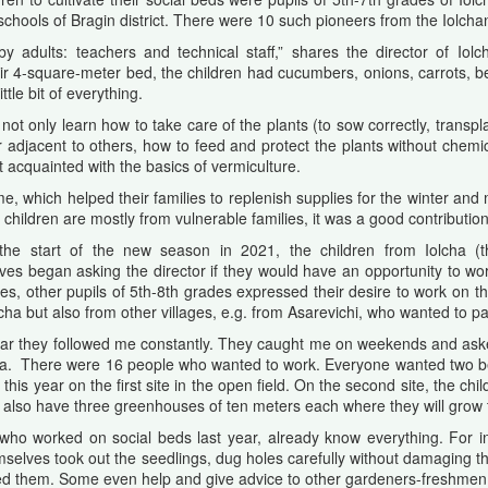
ools of Bragin district. There were 10 such pioneers from the Iolcha
 adults: teachers and technical staff,” shares the director of Iol
heir 4-square-meter bed, the children had cucumbers, onions, carrots, b
tle bit of everything.
not only learn how to take care of the plants (to sow correctly, transp
r adjacent to others, how to feed and protect the plants without chemic
t acquainted with the basics of vermiculture.
ome, which helped their families to replenish supplies for the winter and
children are mostly from vulnerable families, it was a good contribution 
the start of the new season in 2021, the children from Iolcha (
es began asking the director if they would have an opportunity to work
es, other pupils of 5th-8th grades expressed their desire to work on t
cha but also from other villages, e.g. from Asarevichi, who wanted to part
ear they followed me constantly. They caught me on weekends and ask
a. There were 16 people who wanted to work. Everyone wanted two bed
this year on the first site in the open field. On the second site, the c
n also have three greenhouses of ten meters each where they will grow
who worked on social beds last year, already know everything. For i
emselves took out the seedlings, dug holes carefully without damaging th
ed them. Some even help and give advice to other gardeners-freshmen