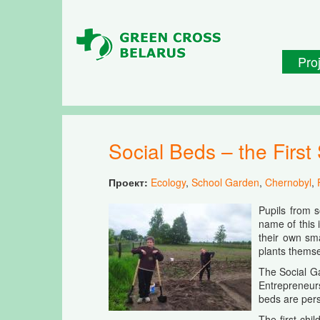
Skip to main content
Pro
Social Beds – the Fir
Проект:
Ecology
,
School Garden
,
Chernobyl
,
Pupils from 
name of this 
their own sma
plants themsel
The Social G
Entrepreneur
beds are pers
The first chi