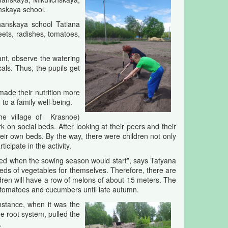
nskaya school.
chanskaya school Tatiana
eets, radishes, tomatoes,
lant, observe the watering
als. Thus, the pupils get
 made their nutrition more
to a family well-being.
the village of Krasnoe)
 on social beds. After looking at their peers and their
heir own beds. By the way, there were children not only
icipate in the activity.
ed when the sowing season would start”, says Tatyana
s of vegetables for themselves. Therefore, there are
hildren will have a row of melons of about 15 meters. The
 tomatoes and cucumbers until late autumn.
nstance, when it was the
e root system, pulled the
.