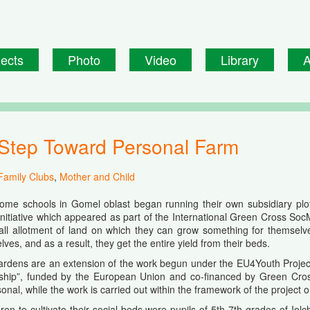
jects
Photo
Video
Library
A
st Step Toward Personal Farm
Family Clubs
,
Mother and Child
some schools in Gomel oblast began running their own subsidiary plot
initiative which appeared as part of the International Green Cross Soc
ll allotment of land on which they can grow something for themselves
ves, and as a result, they get the entire yield from their beds.
ardens are an extension of the work begun under the EU4Youth Project
ship”, funded by the European Union and co-financed by Green Cross I
onal, while the work is carried out within the framework of the project 
ldren to cultivate their social beds were pupils of 5th-7th grades of Io