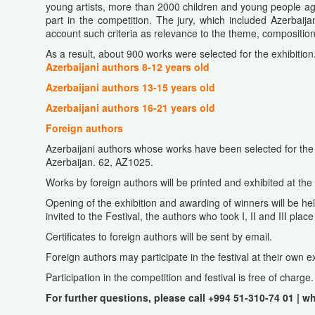
young artists, more than 2000 children and young people ag
part in the competition. The jury, which included Azerbai
account such criteria as relevance to the theme, composition,
As a result, about 900 works were selected for the exhibition.
Azerbaijani authors 8-12 years old
Azerbaijani authors 13-15 years old
Azerbaijani authors 16-21 years old
Foreign authors
Azerbaijani authors whose works have been selected for the 
Azerbaijan. 62, AZ1025.
Works by foreign authors will be printed and exhibited at the
Opening of the exhibition and awarding of winners will be held
invited to the Festival, the authors who took I, II and III pl
Certificates to foreign authors will be sent by email.
Foreign authors may participate in the festival at their own 
Participation in the competition and festival is free of charge.
For further questions, please call +994 51-310-74 01 | w