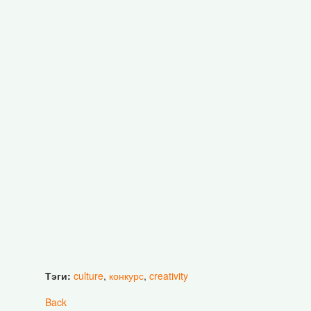
Тэги:
culture
,
конкурс
,
creativity
Back