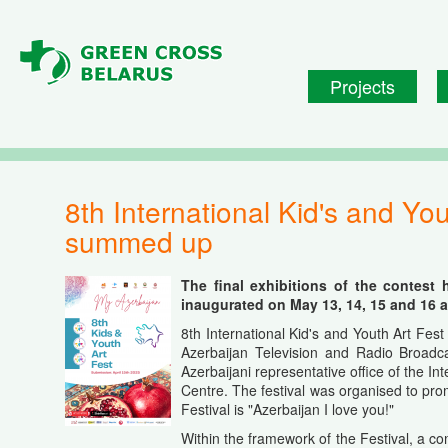
Skip to main content
Projects
8th International Kid's and Youth Art Fest "My Azerbaijan" (Baku, Azerbaijan) was
summed up
The final exhibitions of the contest 
inaugurated on May 13, 14, 15 and 16 at
8th International Kid's and Youth Art Fes
Azerbaijan Television and Radio Broadcas
Azerbaijani representative office of the In
Centre. The festival was organised to pro
Festival is "Azerbaijan I love you!"
Within the framework of the Festival, a c