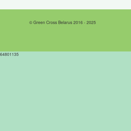
© Green Cross Belarus 2016 - 2025
64801135